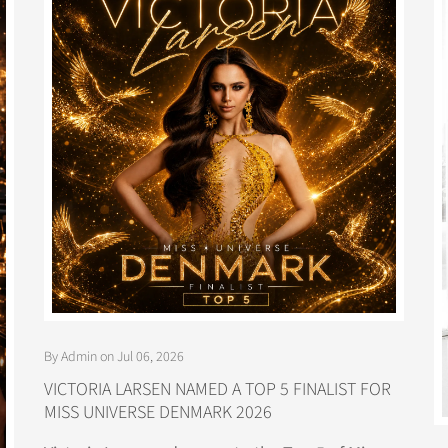
By Admin on Jul 06, 2026
VICTORIA LARSEN NAMED A TOP 5 FINALIST FOR
MISS UNIVERSE DENMARK 2026