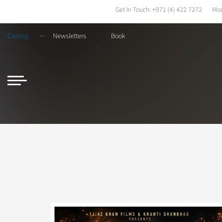
Get In Touch:
+971 (4) 422 7272
Mod
Casting
Newsletters
Book