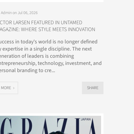
 Admin on Jul 06, 2026
ICTOR LARSEN FEATURED IN UNTAMED
AGAZINE: WHERE STYLE MEETS INNOVATION
uccess in today's world is no longer defined
y expertise in a single discipline. The next
eneration of leaders is combining
ntrepreneurship, technology, investment, and
ersonal branding to cre...
MORE
SHARE