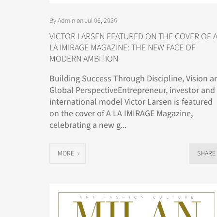
By Admin on Jul 06, 2026
VICTOR LARSEN FEATURED ON THE COVER OF 
LA IMIRAGE MAGAZINE: THE NEW FACE OF
MODERN AMBITION
Building Success Through Discipline, Vision a
Global PerspectiveEntrepreneur, investor and
international model Victor Larsen is featured
on the cover of A LA IMIRAGE Magazine,
celebrating a new g...
MORE
SHARE