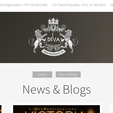
el Registration:
+971 50 4231446
For Client Enquiries:
+971 55 3421613
W
News & Blogs
Home
News & Blogs