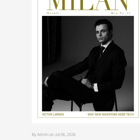
By Admin on Jul 06, 2026