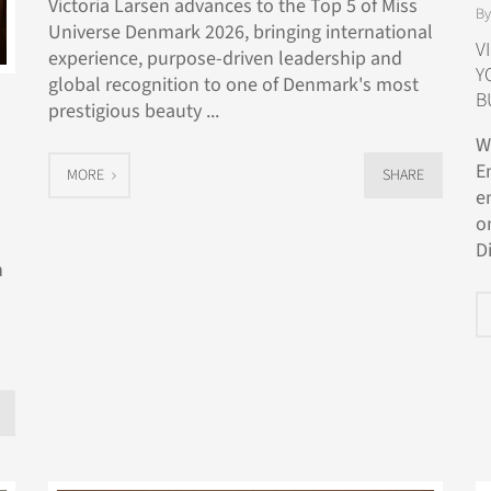
Victoria Larsen advances to the Top 5 of Miss
By
Universe Denmark 2026, bringing international
V
experience, purpose-driven leadership and
Y
global recognition to one of Denmark's most
B
prestigious beauty ...
W
E
MORE
SHARE
e
o
D
n