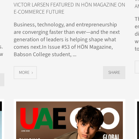
VICTOR LARSEN FEATURED IN HÖN MAGAZINE ON
A
E-COMMERCE FUTURE
T
Business, technology, and entrepreneurship
e
are converging faster than ever—and the next
d
generation of leaders is helping shape what
w
s.
comes next.In Issue #53 of HÖN Magazine,
to
ow
Babson College student, ...
MORE
SHARE