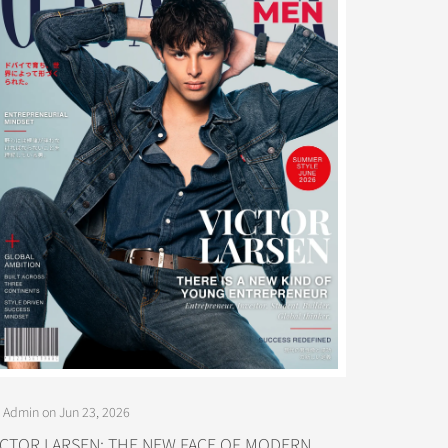
 Admin on Jun 23, 2026
ICTOR LARSEN: THE NEW FACE OF MODERN