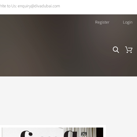
rite to Us:
enquiry@divadubai.com
Register
Login