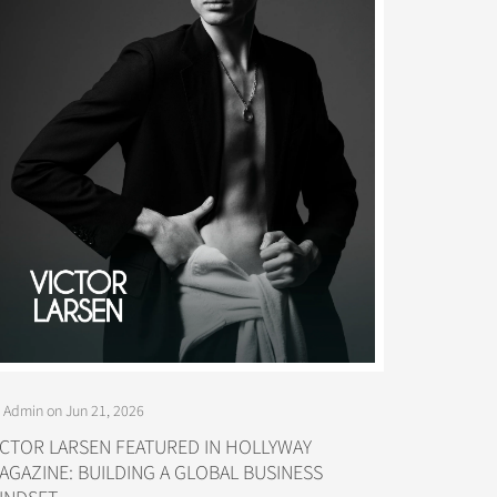
 Admin on Jun 21, 2026
ICTOR LARSEN FEATURED IN HOLLYWAY
AGAZINE: BUILDING A GLOBAL BUSINESS