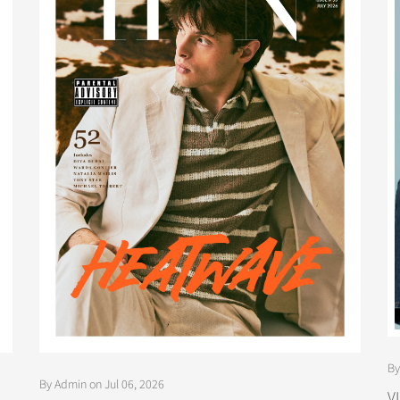
By
By Admin on Jul 06, 2026
V