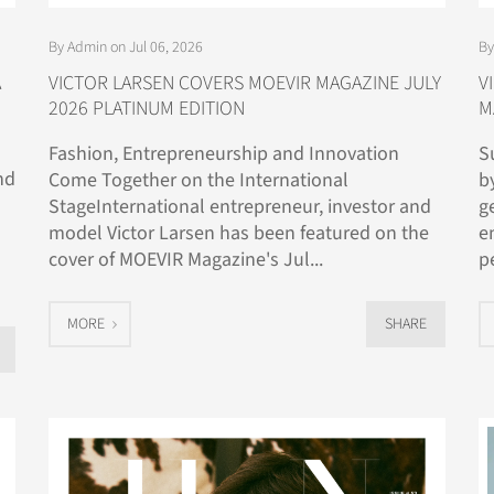
By Admin on Jul 06, 2026
By
A
VICTOR LARSEN COVERS MOEVIR MAGAZINE JULY
V
2026 PLATINUM EDITION
M
Fashion, Entrepreneurship and Innovation
S
nd
Come Together on the International
b
StageInternational entrepreneur, investor and
g
model Victor Larsen has been featured on the
e
cover of MOEVIR Magazine's Jul...
p
MORE
SHARE