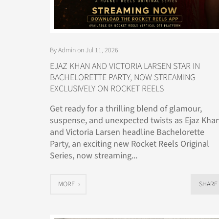
By Admin on Jul 11, 2026
EJAZ KHAN AND VICTORIA LARSEN STAR IN
BACHELORETTE PARTY, NOW STREAMING
EXCLUSIVELY ON ROCKET REELS
Get ready for a thrilling blend of glamour,
suspense, and unexpected twists as Ejaz Kha
and Victoria Larsen headline Bachelorette
Party, an exciting new Rocket Reels Original
Series, now streaming...
MORE
SHARE