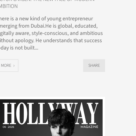
MBITION
here is a new kind of young entrepreneur
merging from Dubai.He is global, educated,
igitally aware, style-conscious, and ambitious
ithout apology. He understands that success
day is not built...
MORE
SHARE