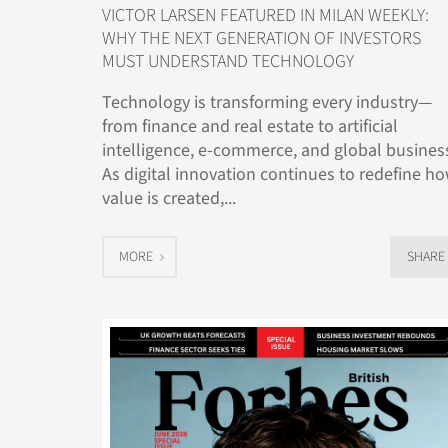
VICTOR LARSEN FEATURED IN MILAN WEEKLY:
WHY THE NEXT GENERATION OF INVESTORS
MUST UNDERSTAND TECHNOLOGY
Technology is transforming every industry—
from finance and real estate to artificial
intelligence, e-commerce, and global busines
As digital innovation continues to redefine h
value is created,...
MORE
SHARE