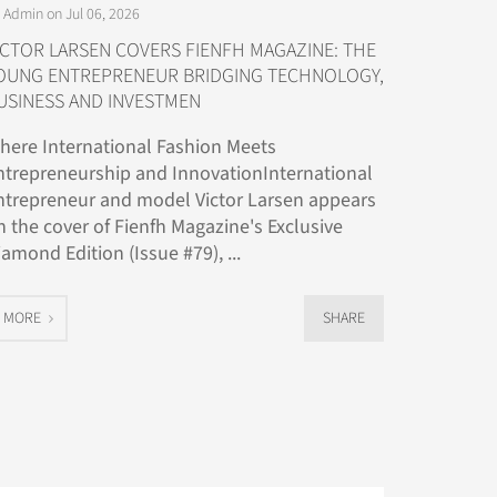
 Admin on Jul 06, 2026
ICTOR LARSEN COVERS FIENFH MAGAZINE: THE
OUNG ENTREPRENEUR BRIDGING TECHNOLOGY,
USINESS AND INVESTMEN
here International Fashion Meets
ntrepreneurship and InnovationInternational
ntrepreneur and model Victor Larsen appears
n the cover of Fienfh Magazine's Exclusive
iamond Edition (Issue #79), ...
MORE
SHARE