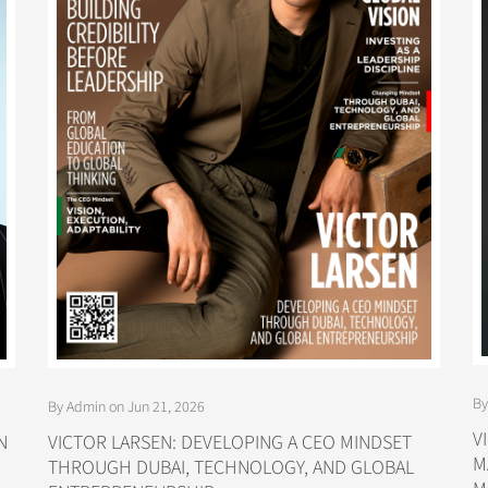
By
By Admin on Jun 21, 2026
V
N
VICTOR LARSEN: DEVELOPING A CEO MINDSET
M
THROUGH DUBAI, TECHNOLOGY, AND GLOBAL