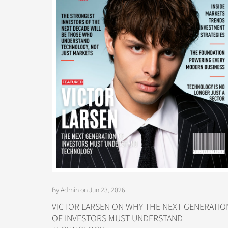
By Admin on Jun 23, 2026
VICTOR LARSEN ON WHY THE NEXT GENERATIO
OF INVESTORS MUST UNDERSTAND