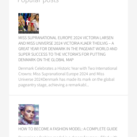
MISS SUPRANATIONAL EUROPE 2024 VICTORIA LARSEN
AND MISS UNIVERSE 2024 VICTORIA KJAER THEILVIG – A
GREAT YEAR FOR DENMARK IN THE PAGEANT WORLD AND
SUPER SUCCESS TO THE VICTORIA’S FOR PUTTING
DENMARK ON THE GLOBAL MAP
Denmark Celebrates a Historic Year with Two International
Crowns: Miss Supranational Europe 2024 and Miss
Universe 2024Denmark has made its mark on the global
pageantry stage, achieving a remarkabl...
HOW TO BECOME A FASHION MODEL: A COMPLETE GUIDE