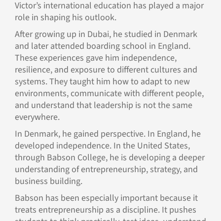
Victor’s international education has played a major
role in shaping his outlook.
After growing up in Dubai, he studied in Denmark
and later attended boarding school in England.
These experiences gave him independence,
resilience, and exposure to different cultures and
systems. They taught him how to adapt to new
environments, communicate with different people,
and understand that leadership is not the same
everywhere.
In Denmark, he gained perspective. In England, he
developed independence. In the United States,
through Babson College, he is developing a deeper
understanding of entrepreneurship, strategy, and
business building.
Babson has been especially important because it
treats entrepreneurship as a discipline. It pushes