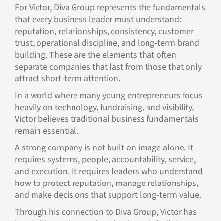
For Victor, Diva Group represents the fundamentals
that every business leader must understand:
reputation, relationships, consistency, customer
trust, operational discipline, and long-term brand
building. These are the elements that often
separate companies that last from those that only
attract short-term attention.
In a world where many young entrepreneurs focus
heavily on technology, fundraising, and visibility,
Victor believes traditional business fundamentals
remain essential.
A strong company is not built on image alone. It
requires systems, people, accountability, service,
and execution. It requires leaders who understand
how to protect reputation, manage relationships,
and make decisions that support long-term value.
Through his connection to Diva Group, Victor has