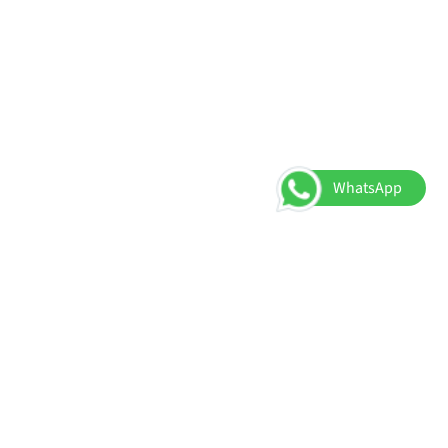
WhatsApp