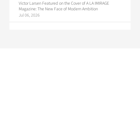
Victor Larsen Featured on the Cover of A LA IMIRAGE
Magazine: The New Face of Modern Ambition
Jul 06, 2026