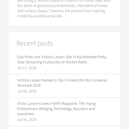
Becoming a fashion model is a dream for many, filled with
the allure of glamorous photoshoots, international travel,
and runway shows. However, the journey from aspiring
model to a professional one...
Recent posts
Ejaz Khan and Victoria Larsen Star in Bachelorette Party,
Now Streaming Exclusively on Rocket Reels
Jul 11, 2026
Victoria Larsen Named a Top 5 Finalist for Miss Universe
Denmark 2026
Jul 06, 2026
Victor Larsen Covers Fienfh Magazine: The Young
Entrepreneur Bridging Technology, Business and
Investmen
Jul 06, 2026