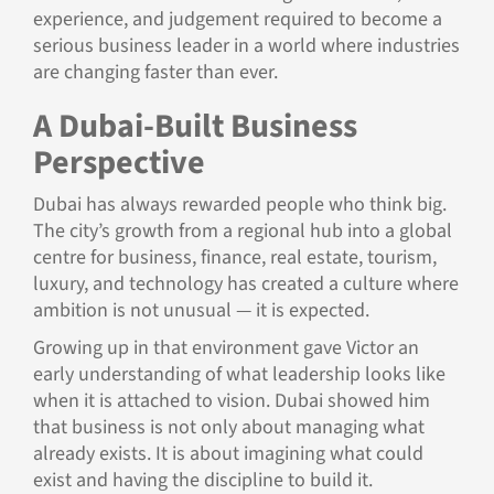
experience, and judgement required to become a
serious business leader in a world where industries
are changing faster than ever.
A Dubai-Built Business
Perspective
Dubai has always rewarded people who think big.
The city’s growth from a regional hub into a global
centre for business, finance, real estate, tourism,
luxury, and technology has created a culture where
ambition is not unusual — it is expected.
Growing up in that environment gave Victor an
early understanding of what leadership looks like
when it is attached to vision. Dubai showed him
that business is not only about managing what
already exists. It is about imagining what could
exist and having the discipline to build it.