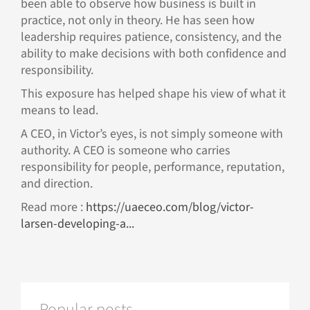
been able to observe how business is built in
practice, not only in theory. He has seen how
leadership requires patience, consistency, and the
ability to make decisions with both confidence and
responsibility.
This exposure has helped shape his view of what it
means to lead.
A CEO, in Victor’s eyes, is not simply someone with
authority. A CEO is someone who carries
responsibility for people, performance, reputation,
and direction.
Read more :
https://uaeceo.com/blog/victor-
larsen-developing-a...
Popular posts