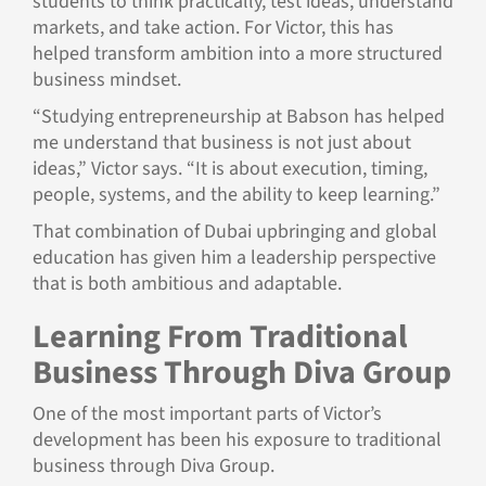
students to think practically, test ideas, understand
markets, and take action. For Victor, this has
helped transform ambition into a more structured
business mindset.
“Studying entrepreneurship at Babson has helped
me understand that business is not just about
ideas,” Victor says. “It is about execution, timing,
people, systems, and the ability to keep learning.”
That combination of Dubai upbringing and global
education has given him a leadership perspective
that is both ambitious and adaptable.
Learning From Traditional
Business Through Diva Group
One of the most important parts of Victor’s
development has been his exposure to traditional
business through Diva Group.