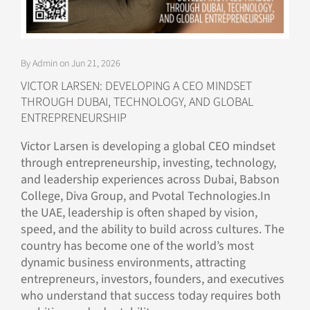
By Admin on Jun 21, 2026
VICTOR LARSEN: DEVELOPING A CEO MINDSET
THROUGH DUBAI, TECHNOLOGY, AND GLOBAL
ENTREPRENEURSHIP
Victor Larsen is developing a global CEO mindset
through entrepreneurship, investing, technology,
and leadership experiences across Dubai, Babson
College, Diva Group, and Pvotal Technologies.In
the UAE, leadership is often shaped by vision,
speed, and the ability to build across cultures. The
country has become one of the world’s most
dynamic business environments, attracting
entrepreneurs, investors, founders, and executives
who understand that success today requires both