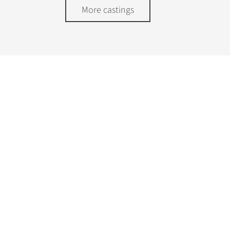
More castings