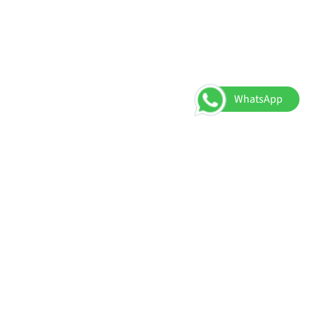
WhatsApp
About Us
Register