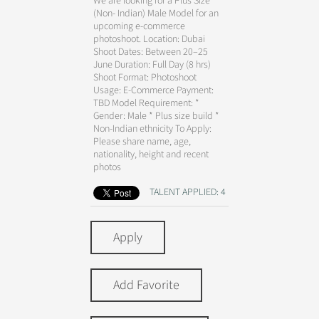
We are looking for a Plus Size
(Non- Indian) Male Model for an
upcoming e-commerce
photoshoot. Location: Dubai
Shoot Dates: Between 20–25
June Duration: Full Day (8 hrs)
Shoot Format: Photoshoot
Usage: E-Commerce Payment:
TBD Model Requirement: *
Gender: Male * Plus size build *
Non-Indian ethnicity To Apply:
Please share name, age,
nationality, height and recent
photos
TALENT APPLIED: 4
Apply
Add Favorite