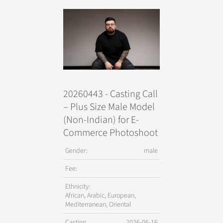
20260443 - Casting Call
– Plus Size Male Model
(Non-Indian) for E-
Commerce Photoshoot
Gender:
male
Fee:
Ethnicity:
African, Arabic, European,
Mediterranean, Oriental
Casting
2026-06-16