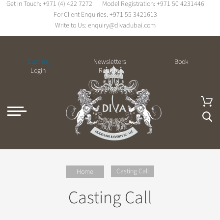
Get In Touch:
+971 (4) 422 7272
Model Registration:
+971 50 4231446
For Client Enquiries:
+971 55 3421613
Write to Us:
enquiry@divadubai.com
Casting
Newsletters
Book
Login
Register
Casting Call
Home
Casting Call