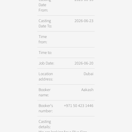
Date
From:
Casting
2026-06-23
Date To:
Time
from:
Time to:
Job Date:
2026-06-20
Location
Dubai
address:
Booker
Aakash
name:
Booker's
+971 50 423 1446
number:
Casting
details: