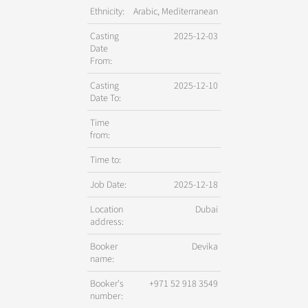
Ethnicity:
Arabic, Mediterranean
Casting
2025-12-03
Date
From:
Casting
2025-12-10
Date To:
Time
from:
Time to:
Job Date:
2025-12-18
Location
Dubai
address:
Booker
Devika
name:
Booker's
+971 52 918 3549
number: