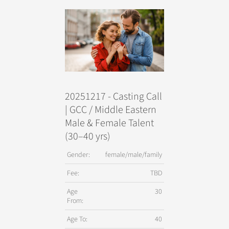
20251217 - Casting Call
| GCC / Middle Eastern
Male & Female Talent
(30–40 yrs)
Gender:
female/male/family
Fee:
TBD
Age
30
From:
Age To:
40