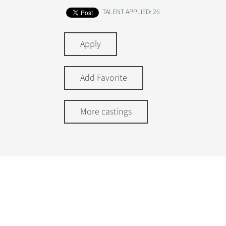
TALENT APPLIED: 26
Apply
Add Favorite
More castings