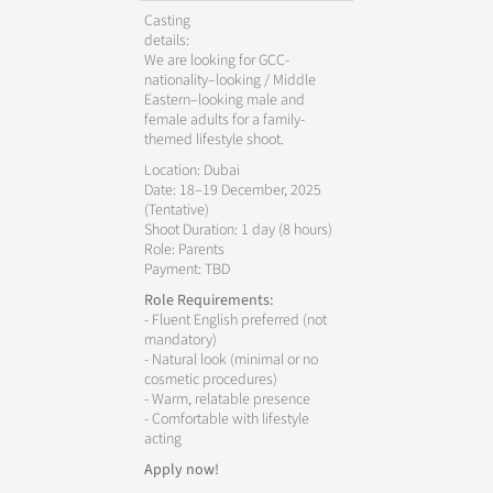
Casting
details:
We are looking for GCC-
nationality–looking / Middle
Eastern–looking male and
female adults for a family-
themed lifestyle shoot.
Location: Dubai
Date: 18–19 December, 2025
(Tentative)
Shoot Duration: 1 day (8 hours)
Role: Parents
Payment: TBD
Role Requirements:
- Fluent English preferred (not
mandatory)
- Natural look (minimal or no
cosmetic procedures)
- Warm, relatable presence
- Comfortable with lifestyle
acting
Apply now!