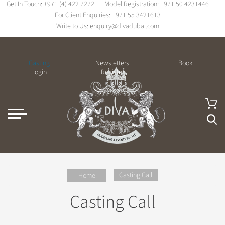
Get In Touch:
+971 (4) 422 7272
Model Registration:
+971 50 4231446
For Client Enquiries:
+971 55 3421613
Write to Us:
enquiry@divadubai.com
Casting
Newsletters
Book
Login
Register
Casting Call
Home
Casting Call