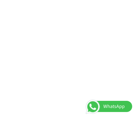
WhatsApp