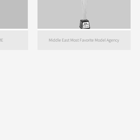
ME
Middle East Most Favorite Model Agency