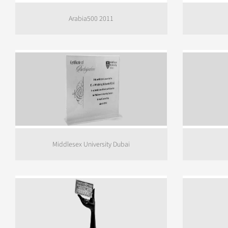
Arabia500 2011
Middlesex University Dubai