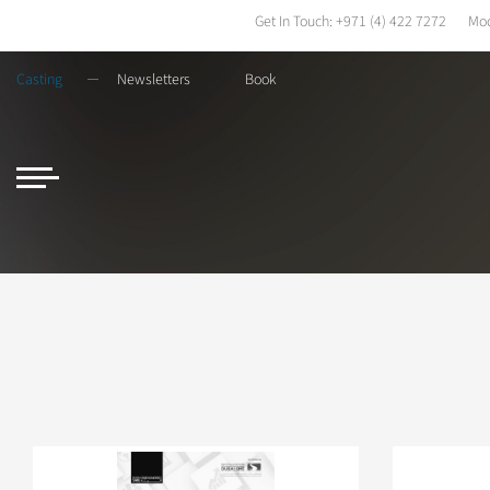
Get In Touch:
+971 (4) 422 7272
Mod
Casting
Newsletters
Book