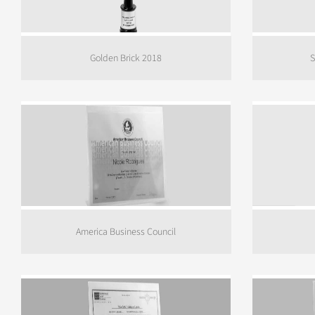
Golden Brick 2018
S
America Business Council