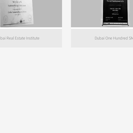
bai Real Estate Institute
Dubai One Hundred S