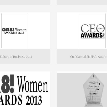
E Stars of Business 2011
Gulf Capital SMEinfo Award