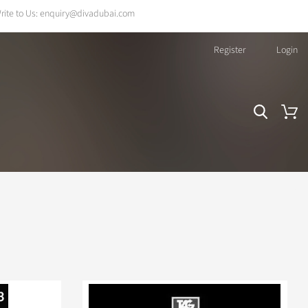
rite to Us:
enquiry@divadubai.com
Register
Login