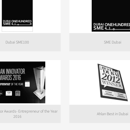
Dubai SME100
SME Dubai
tor Awards- Entrepreneur of the Year
Ahlan Best in Dubai
2016