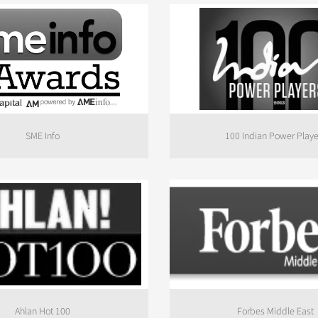
SME Info
100 Indian Power Playe
Ahlan Hot 100
Forbes Middle East