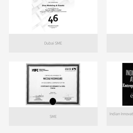
Dubai SME
Indian Innova
SME