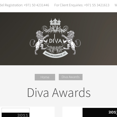
el Registration:
+971 50 4231446
For Client Enquiries:
+971 55 3421613
W
Diva Awards
Home
Diva Awards