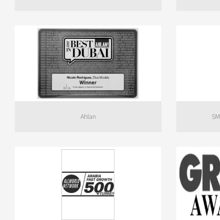
Ahlan
SM