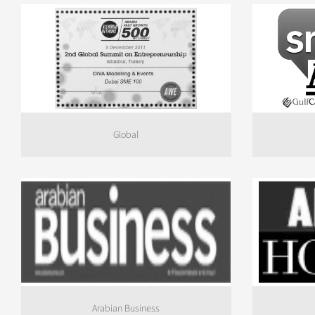
Global
Arabian Business