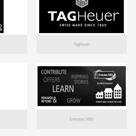
Tagheuer
Emirates NBD