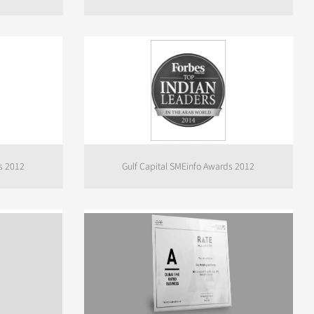
s 2012
Gulf Capital SMEinfo Awards 2012