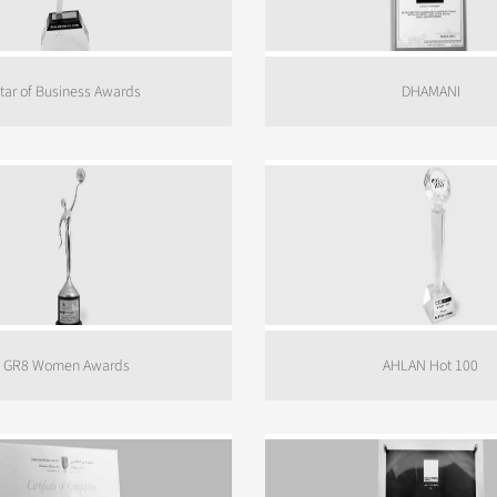
tar of Business Awards
DHAMANI
GR8 Women Awards
AHLAN Hot 100