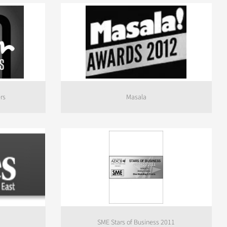
rs
Masala
SME Stars of Business 2011