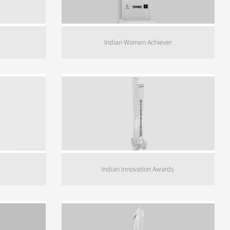
Indian Women Achiever
Indian Innovation Awards