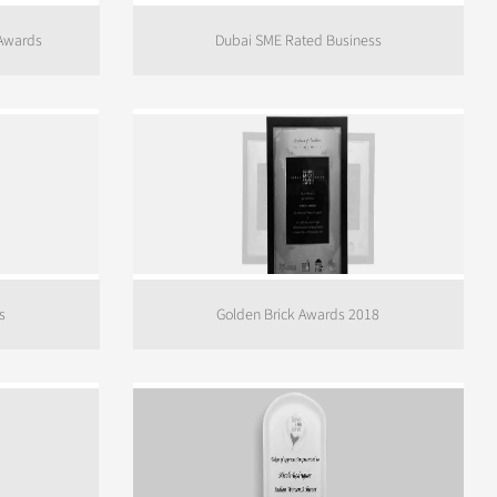
 Awards
Dubai SME Rated Business
s
Golden Brick Awards 2018