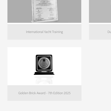
International Yacht Training
Du
Golden Brick Award - 7th Edition 2025