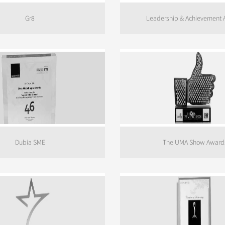
Gr8
Leadership & Achievement
Dubia SME
The UMA Show Award