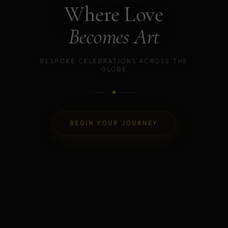
Where Love
Becomes Art
BESPOKE CELEBRATIONS ACROSS THE
GLOBE
BEGIN YOUR JOURNEY