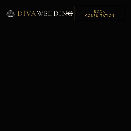
BOOK
DIVA
WEDDING
CONSULTATION