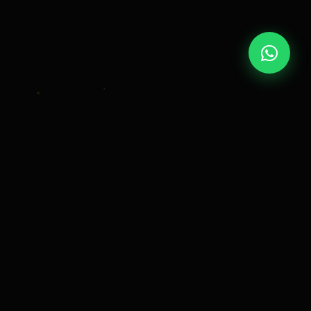
OUR STORY
Crafting
Timeless
Memories