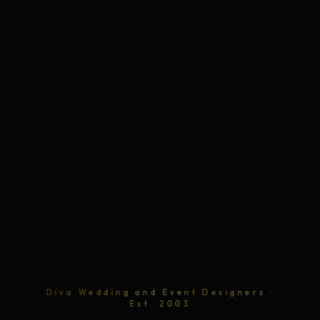
Diva Wedding and Event Designers ·
Est. 2003