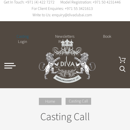
Get In Touch:
+971 (4) 422 7272
Model Registration:
+971 50 4231446
For Client Enquiries:
+971 55 3421613
Write to Us:
enquiry@divadubai.com
Casting
Newsletters
Book
Login
Register
Casting Call
Home
Casting Call