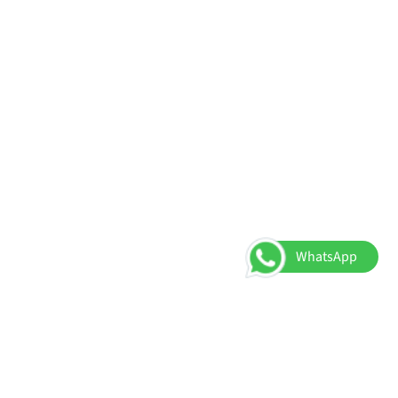
WhatsApp