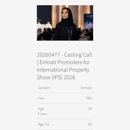
20260477 - Casting Call
| Emirati Promoters for
International Property
Show (IPS) 2026
Gender:
female
Fee:
TBD
Age
18
From:
Age To:
40