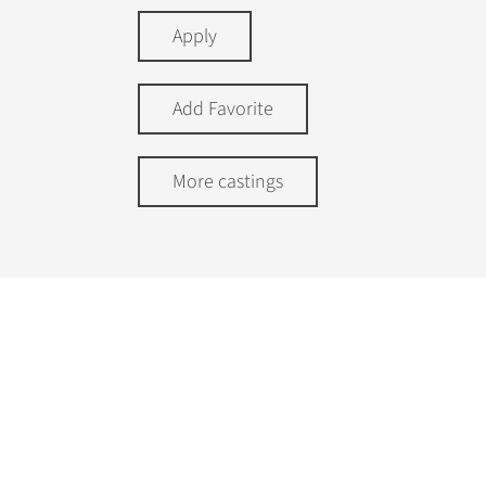
Apply
Add Favorite
More castings