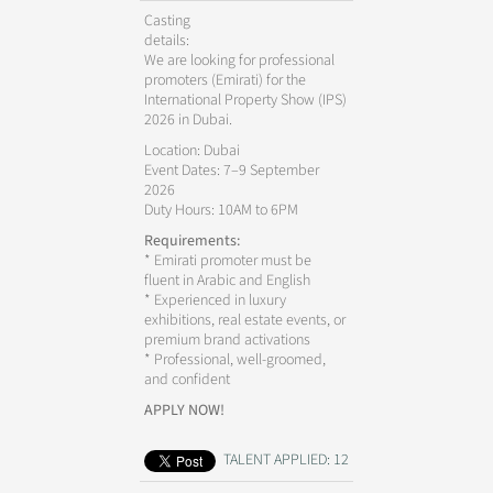
Casting
details:
We are looking for professional
promoters (Emirati) for the
International Property Show (IPS)
2026 in Dubai.
Location: Dubai
Event Dates: 7–9 September
2026
Duty Hours: 10AM to 6PM
Requirements:
* Emirati promoter must be
fluent in Arabic and English
* Experienced in luxury
exhibitions, real estate events, or
premium brand activations
* Professional, well-groomed,
and confident
APPLY NOW!
TALENT APPLIED: 12