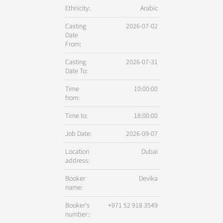
Ethnicity:
Arabic
Casting
2026-07-02
Date
From:
Casting
2026-07-31
Date To:
Time
10:00:00
from:
Time to:
18:00:00
Job Date:
2026-09-07
Location
Dubai
address:
Booker
Devika
name:
Booker's
+971 52 918 3549
number: