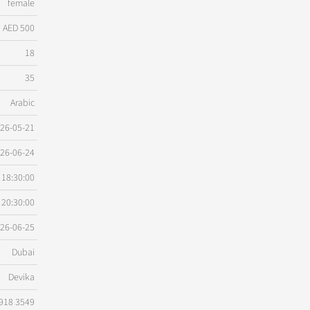
female
AED 500
18
35
Arabic
26-05-21
26-06-24
18:30:00
20:30:00
26-06-25
Dubai
Devika
918 3549