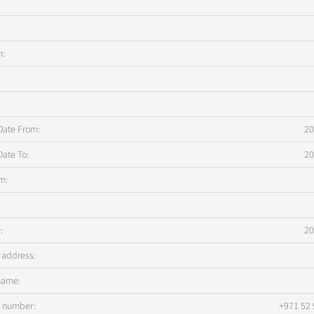
m:
:
Date From:
20
Date To:
20
m:
:
20
 address:
name:
s number:
+971 52 