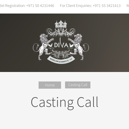
el Registration:
+971 50 4231446
For Client Enquiries:
+971 55 3421613
W
Casting Call
Home
Casting Call