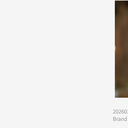
202603
Brand 