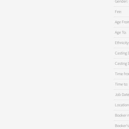
Gender:
Fee:
Age Fro
Age To:
Ethnicity
Casting 
Casting 
Time fro
Time to:
Job Date
Location
Booker 
Booker'