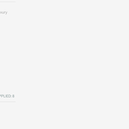
uxury
PLIED: 8