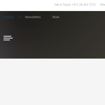
Get In Touch:
+971 (4) 422 7272
Mod
Casting
Newsletters
Book