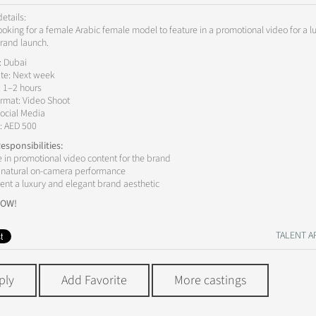
etails:
ooking for a female Arabic female model to feature in a promotional video for a l
rand launch.
: Dubai
te: Next week
: 1–2 hours
rmat: Video Shoot
ocial Media
: AED 500
esponsibilities:
e in promotional video content for the brand
r natural on-camera performance
ent a luxury and elegant brand aesthetic
NOW!
TALENT AP
ply
Add Favorite
More castings