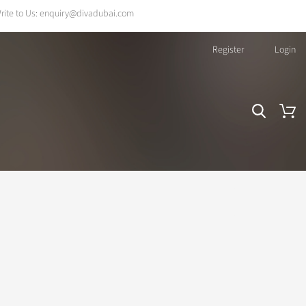
rite to Us:
enquiry@divadubai.com
Register
Login