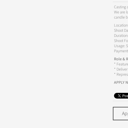
Casting d
We are l
candle b
Location
Shoot Da
Duration
Shoot Fo
Usage: S
Payment
Role & R
* Featur
* Delive
* Repres
APPLY 
Ap