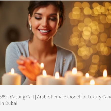
89 - Casting Call | Arabic Female model for Luxury Can
in Dubai