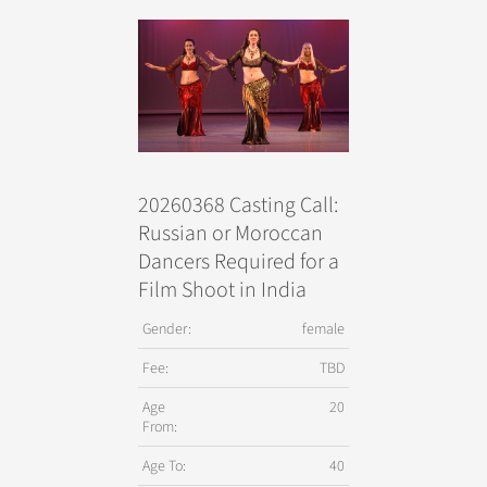
20260368 Casting Call:
Russian or Moroccan
Dancers Required for a
Film Shoot in India
Gender:
female
Fee:
TBD
Age
20
From:
Age To:
40