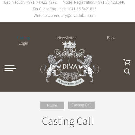
Get In Touch:
+971 (4) 422 7272
Model Registration:
+971 50 4231446
For Client Enquiries:
+971 55 3421613
Write to Us:
enquiry@divadubai.com
Casting
Newsletters
Book
Login
Register
Casting Call
Home
Casting Call