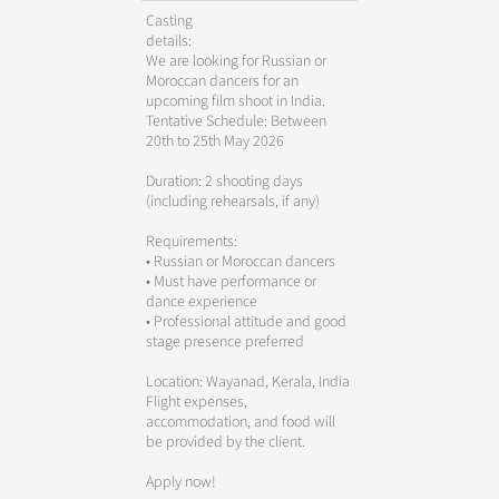
Casting
details:
We are looking for Russian or
Moroccan dancers for an
upcoming film shoot in India.
Tentative Schedule: Between
20th to 25th May 2026
Duration: 2 shooting days
(including rehearsals, if any)
Requirements:
• Russian or Moroccan dancers
• Must have performance or
dance experience
• Professional attitude and good
stage presence preferred
Location: Wayanad, Kerala, India
Flight expenses,
accommodation, and food will
be provided by the client.
Apply now!