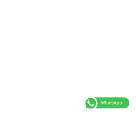
WhatsApp