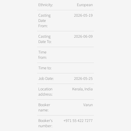
Ethnicity:
European
Casting
2026-05-19
Date
From:
Casting
2026-06-09
Date To:
Time
from:
Time to:
Job Date:
2026-05-25
Location
Kerala, India
address:
Booker
Varun
name:
Booker's
+971 55 422 7277
number: