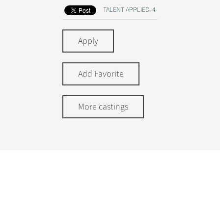
TALENT APPLIED: 4
Apply
Add Favorite
More castings